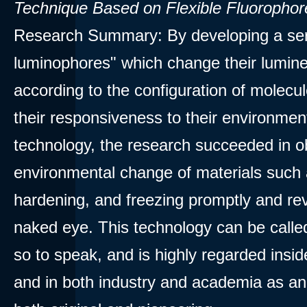
Technique Based on Flexible Fluorophor
Research Summary: By developing a ser
luminophores" which change their lumine
according to the configuration of molecu
their responsiveness to their environment
technology, the research succeeded in o
environmental change of materials such 
hardening, and freezing promptly and rev
naked eye. This technology can be called
so to speak, and is highly regarded insi
and in both industry and academia as an