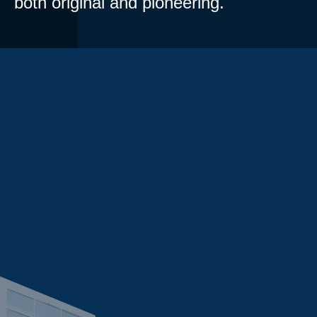
both original and pioneering.