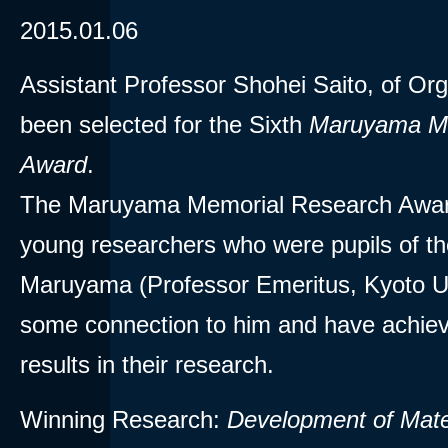
2015.01.06
Assistant Professor Shohei Saito, of Or
been selected for the Sixth
Maruyama Me
Award
.
The Maruyama Memorial Research Award
young researchers who were pupils of th
Maruyama (Professor Emeritus, Kyoto Un
some connection to him and have achiev
results in their research.
Winning Research:
Development of Mate