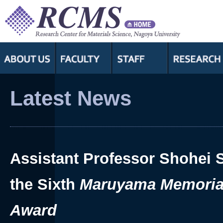
Assistant Professor Shohei 
the Sixth
Maruyama Memoria
Award