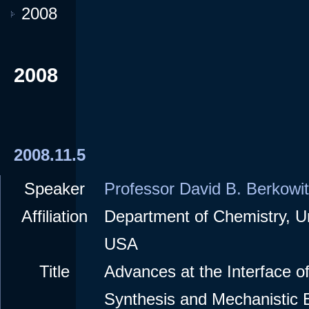
2008
2008
2008.11.5
Speaker
Professor David B. Berkowi
Affiliation
Department of Chemistry, Un
USA
Title
Advances at the Interface o
Synthesis and Mechanistic