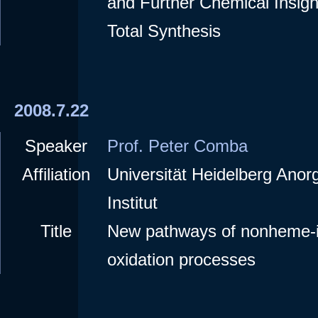
and Further Chemical Insig
Total Synthesis
2008.7.22
Speaker
Prof. Peter Comba
Affiliation
Universität Heidelberg Ano
Institut
Title
New pathways of nonheme-i
oxidation processes