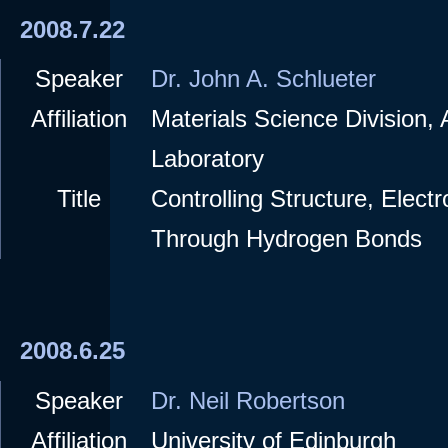
2008.7.22
Speaker
Dr. John A. Schlueter
Affiliation
Materials Science Division,
Laboratory
Title
Controlling Structure, Elect
Through Hydrogen Bonds
2008.6.25
Speaker
Dr. Neil Robertson
Affiliation
University of Edinburgh