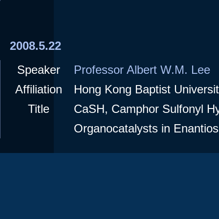
2008.5.22
Speaker
Professor Albert W.M. Lee
Affiliation
Hong Kong Baptist Universi
Title
CaSH, Camphor Sulfonyl Hy
Organocatalysts in Enantios