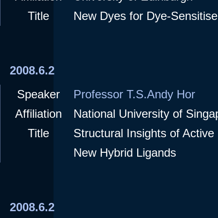
Title
New Dyes for Dye-Sensitise
2008.6.2
Speaker
Professor T.S.Andy Hor
Affiliation
National University of Singa
Title
Structural Insights of Activ
New Hybrid Ligands
2008.6.2