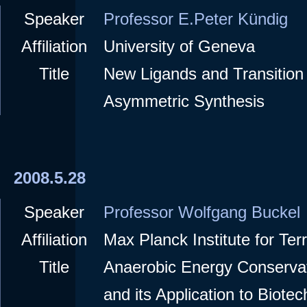
Speaker
Professor E.Peter Kündig
Affiliation
University of Geneva
Title
New Ligands and Transition 
Asymmetric Synthesis
2008.5.28
Speaker
Professor Wolfgang Buckel
Affiliation
Max Planck Institute for Terr
Title
Anaerobic Energy Conserva
and its Application to Biote