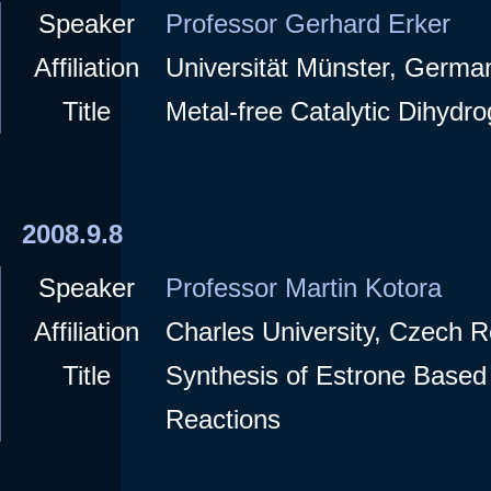
Speaker
Professor Gerhard Erker
Affiliation
Universität Münster, Germa
Title
Metal-free Catalytic Dihydro
2008.9.8
Speaker
Professor Martin Kotora
Affiliation
Charles University, Czech R
Title
Synthesis of Estrone Based
Reactions