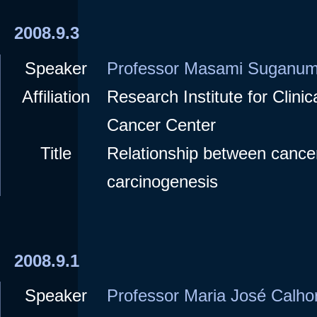
2008.9.3
Speaker
Professor Masami Suganu
Affiliation
Research Institute for Clini
Cancer Center
Title
Relationship between cance
carcinogenesis
2008.9.1
Speaker
Professor Maria José Calho