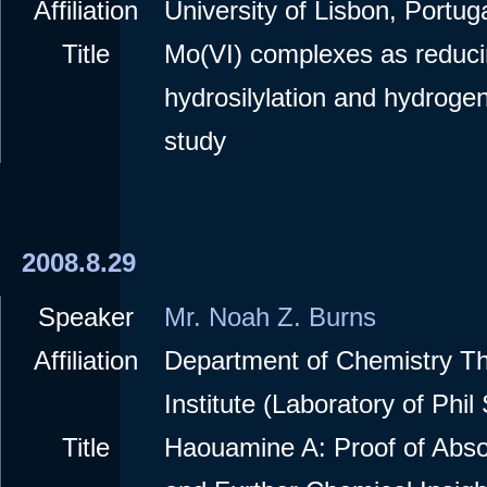
Affiliation
University of Lisbon, Portuga
Title
Mo(VI) complexes as reduci
hydrosilylation and hydroge
study
2008.8.29
Speaker
Mr. Noah Z. Burns
Affiliation
Department of Chemistry T
Institute (Laboratory of Phil
Title
Haouamine A: Proof of Abso