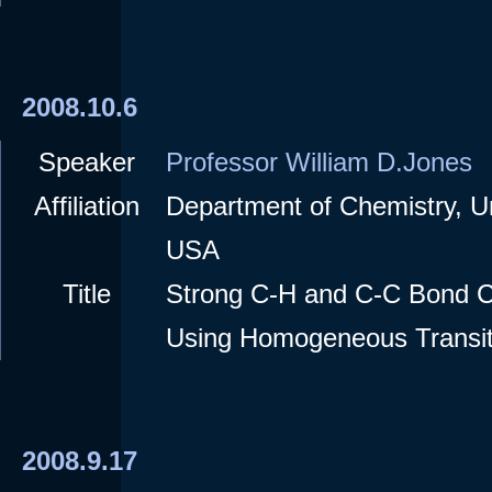
2008.10.6
Speaker
Professor William D.Jones
Affiliation
Department of Chemistry, Un
USA
Title
Strong C-H and C-C Bond C
Using Homogeneous Transit
2008.9.17