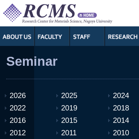
Seminar
2026
2025
2024
2022
2019
2018
2016
2015
2014
2012
2011
2010